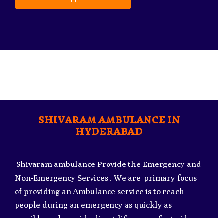
SHIVARAM AMBULANCE IN
HYDERABAD
Shivaram ambulance Provide the Emergency and
Non-Emergency Services . We are primary focus
of providing an Ambulance service is to reach
people during an emergency as quickly as