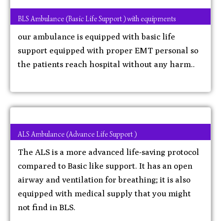
BLS Ambulance (Basic Life Support ) with equipments
our ambulance is equipped with basic life
support equipped with proper EMT personal so
the patients reach hospital without any harm..
ALS Ambulance (Advance Life Support )
The ALS is a more advanced life-saving protocol
compared to Basic like support. It has an open
airway and ventilation for breathing; it is also
equipped with medical supply that you might
not find in BLS.