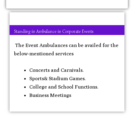
Standing in Ambulance in Corporate Events
The Event Ambulances can be availed for the
below-mentioned services
Concerts and Carnivals.
Sports& Stadium Games.
College and School Functions.
Business Meetings