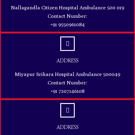
Nallagandla Citizen Hospital Ambulance 500 019
Contact Number:
+91 9550961084
ADDRESS
Miyapur Srikara Hospital Ambulance 500049
Contact Number:
+91 7207146108
ADDRESS