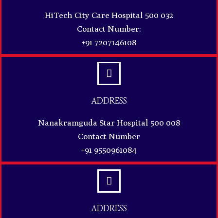
HiTech City Care Hospital 500 032
Contact Number:
+91 7207146108
ADDRESS
Nanakramguda Star Hospital 500 008
Contact Number
+91 9550961084
ADDRESS