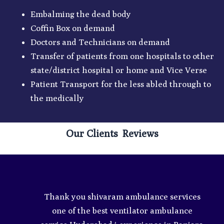
Embalming the dead body
Coffin Box on demand
Doctors and Technicians on demand
Transfer of patients from one hospitals to other
state/district hospital or home and Vice Verse
Patient Transport for the less abled through to
the medically
Our Clients Reviews
e
Thank you shivaram ambulance services
ey
one of the best ventilator ambulance