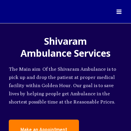
Shivaram
Ambulance
Services
The Main aim Of the Shivaram Ambulance is to
pick up and drop the patient at proper medical
facility within Golden Hour. Our goal is to save
lives by helping people get Ambulance in the
shortest possible time at the Reasonable Prices.
Make an Appointment