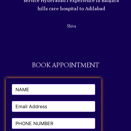
service Hyderabad i experience in Banjara
ty
hills care hospital to Adilabad
Shiva
BOOK APPOINTMENT