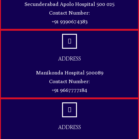
Secunderabad Apolo Hospital 500 025
Contact Number:
+91 9390674383
ADDRESS
Manikonda Hospital 500089
Contact Number:
+91 9667777184
ADDRESS