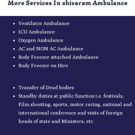
More Services In shivaram Ambulance
Ventilator Ambulance
ICU Ambulance
Oxygen Ambulance
AC and NON AC Ambulance
Body Freezer attached Ambulance
Body Freezer on Hire
Transfer of Dead bodies
Standby duties at public function i.e. festivals,
Film shooting, sports, motor racing, national and
international conference and visits of foreign
heads of state and Ministers, etc