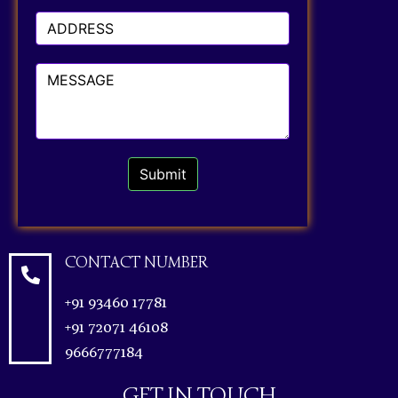
Submit
CONTACT NUMBER
+91 93460 17781
+91 72071 46108
9666777184
GET IN TOUCH