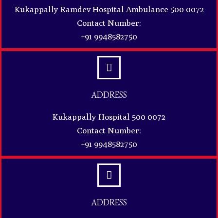
Kukappally Ramdev Hospital Ambulance 500 0072
Contact Number:
+91 9948582750
ADDRESS
Kukappally Hospital 500 0072
Contact Number:
+91 9948582750
ADDRESS