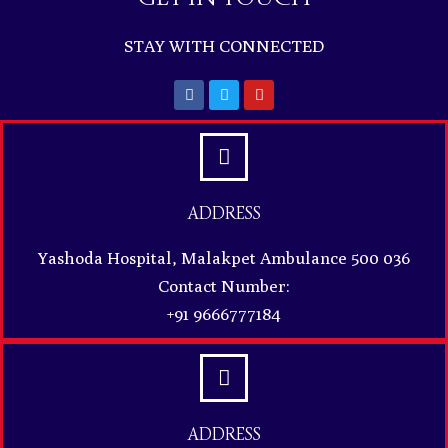
STAY WITH CONNECTED
ADDRESS
Yashoda Hospital, Malakpet Ambulance 500 036
Contact Number:
+91 9666777184
ADDRESS