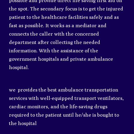
possible and provide direct life saving first aid on
the spot. The secondary focus is to get the injured
patient to the healthcare facilities safely and as
fast as possible. It works as a mediator and
connects the caller with the concerned
department after collecting the needed
information. With the assistance of the
government hospitals and private ambulance
hospital.
we provides the best ambulance transportation
services with well-equipped transport ventilators,
cardiac monitors, and the life-saving drugs
required to the patient until he/she is bought to
the hospital