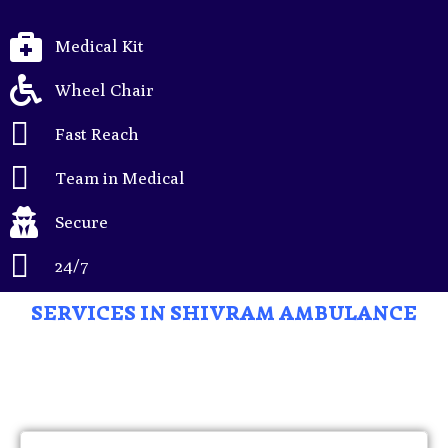
Medical Kit
Wheel Chair
Fast Reach
Team in Medical
Secure
24/7
SERVICES IN SHIVRAM AMBULANCE