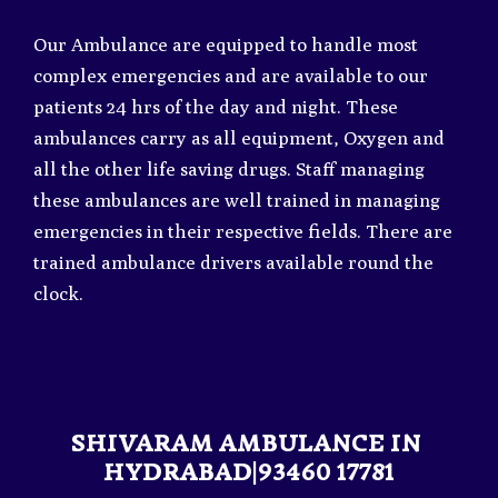
Our Ambulance are equipped to handle most
complex emergencies and are available to our
patients 24 hrs of the day and night. These
ambulances carry as all equipment, Oxygen and
all the other life saving drugs. Staff managing
these ambulances are well trained in managing
emergencies in their respective fields. There are
trained ambulance drivers available round the
clock.
SHIVARAM AMBULANCE IN
HYDRABAD|93460 17781